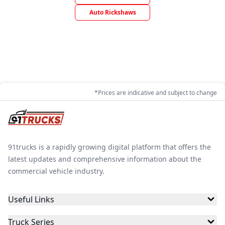
Auto Rickshaws
*Prices are indicative and subject to change
91trucks is a rapidly growing digital platform that offers the
latest updates and comprehensive information about the
commercial vehicle industry.
Useful Links
Truck Series