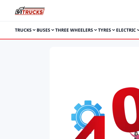
TRUCKS
BUSES
THREE WHEELERS
TYRES
ELECTRIC