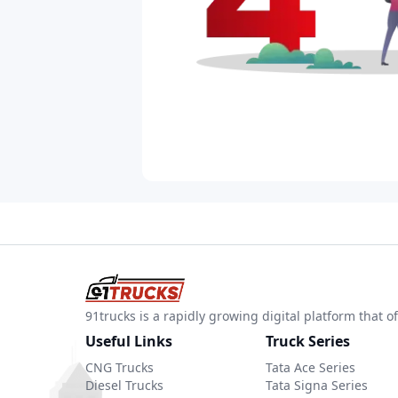
91trucks is a rapidly growing digital platform that
Useful Links
Truck Series
CNG Trucks
Tata Ace Series
Diesel Trucks
Tata Signa Series