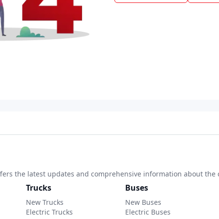
 offers the latest updates and comprehensive information about the 
Trucks
Buses
New Trucks
New Buses
Electric Trucks
Electric Buses