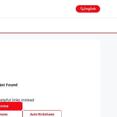
English
Not Found
elpful links instead
Home
Buses
Auto Rickshaws