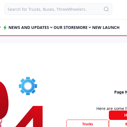
NEWS AND UPDATES
OUR STORE
MORE
NEW LAUNCH
Page 
Here are some h
Trucks