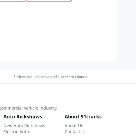
*Prices are indicative and subject to change
commercial vehicle industry.
Auto Rickshaws
About 91trucks
New Auto Rickshaws
About Us
Electric Auto
Contact Us