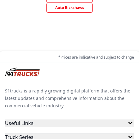
Auto Rickshaws
*Prices are indicative and subject to change
91trucks is a rapidly growing digital platform that offers the
latest updates and comprehensive information about the
commercial vehicle industry.
Useful Links
Truck Series