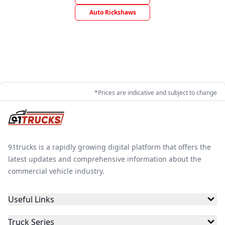
Auto Rickshaws
*Prices are indicative and subject to change
91trucks is a rapidly growing digital platform that offers the
latest updates and comprehensive information about the
commercial vehicle industry.
Useful Links
Truck Series