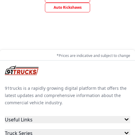
Auto Rickshaws
*Prices are indicative and subject to change
91trucks is a rapidly growing digital platform that offers the
latest updates and comprehensive information about the
commercial vehicle industry.
Useful Links
Truck Series