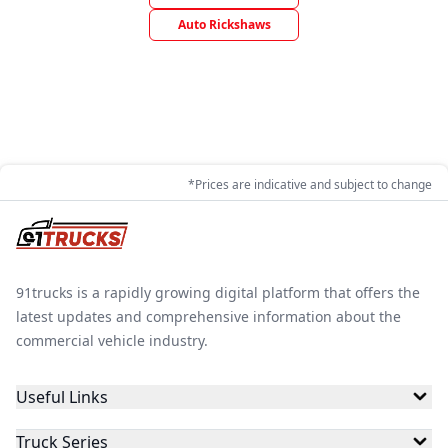
Auto Rickshaws
*Prices are indicative and subject to change
91trucks is a rapidly growing digital platform that offers the
latest updates and comprehensive information about the
commercial vehicle industry.
Useful Links
Truck Series