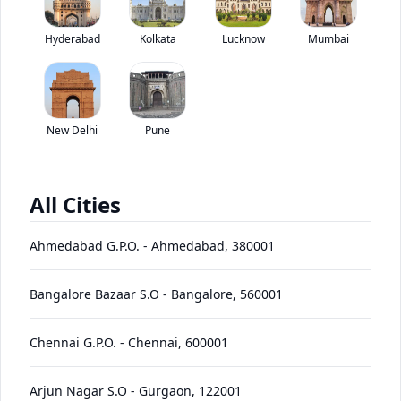
Kamaz 65226 6X6 has been discontinued by the brand.
Hyderabad
Kolkata
Lucknow
*
Mumbai
Price coming soon
View Price Breakup
EMI starts @
Ex-showroom price in
*****
/month*
New Delhi
Pune
View August Offers
Contact Dealer
All Cities
•
Prices have been reduced after GST 2.0 and will be
updated on the website shortly
Ahmedabad G.P.O.
-
Ahmedabad
,
380001
EMI starts @
EMI Offers
*****
/month*
Bangalore Bazaar S.O
-
Bangalore
,
560001
Chennai G.P.O.
-
Chennai
,
600001
65226
Price
Variants
Images
Specs
Reviews
Q&A
Videos
EMI
Brochur
6X6
Arjun Nagar S.O
-
Gurgaon
,
122001