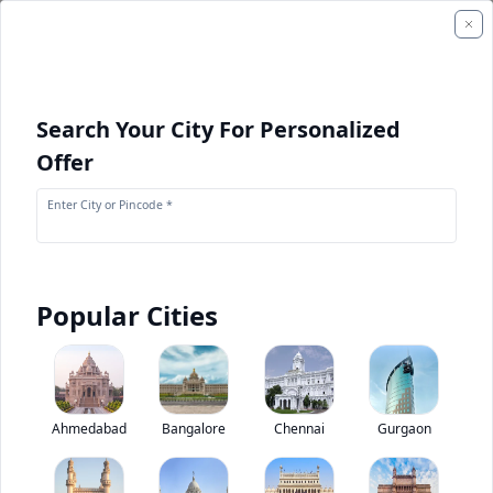
Search Your City For Personalized
Offer
Enter City or Pincode *
Popular Cities
+
2
Images
Kamaz 65226 6X6
Ahmedabad
Bangalore
Chennai
Gurgaon
0
(
0
Reviews)
Rate truck