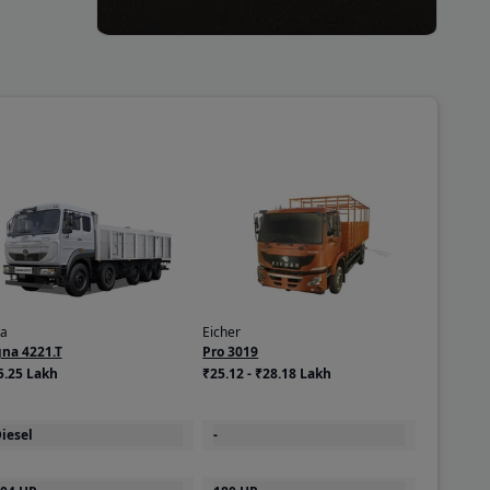
ta
Eicher
gna 4221.T
Pro 3019
5.25 Lakh
₹25.12 - ₹28.18 Lakh
iesel
-
04 HP
180 HP