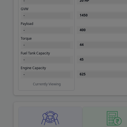
GVW
1450
-
Payload
400
-
Torque
44
-
Fuel Tank Capacity
45
-
Engine Capacity
625
-
Currently Viewing