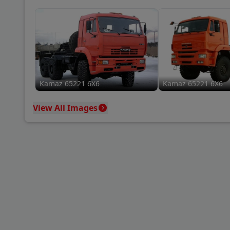
Kamaz 65221 6X6
Kamaz 65221 6X6
View All Images