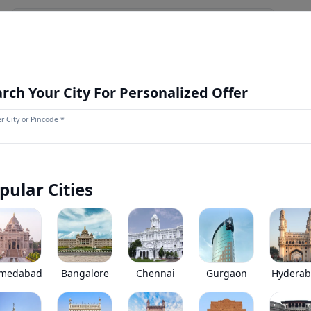
NEWS AND UPDATES
OUR STORE
MORE
NEW LAUNCH
rch Your City For Personalized Offer
r City or Pincode *
Kamaz 65221 6X6
0
(
0
Reviews)
Kamaz 65221 6X6 has been discontinued by the brand.
pular Cities
*
Price coming soon
View Price Breakup
EMI starts @
Ex-showroom price in
*****
/month*
medabad
Bangalore
Chennai
Gurgaon
Hydera
•
Prices have been reduced after GST 2.0 and wil