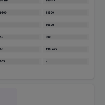
9500
18500
10690
50
600
65
190, 425
005
-