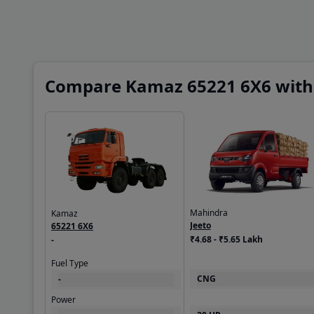
Compare Kamaz 65221 6X6 with 
Mahindra
Kamaz
Jeeto
65221 6X6
₹4.68 - ₹5.65 Lakh
-
Fuel Type
CNG
-
Power
20 HP
-