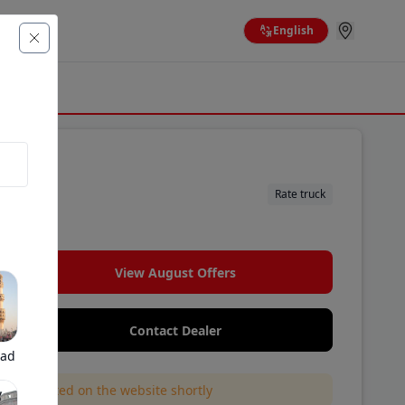
English
Rate truck
View August Offers
Contact Dealer
bad
l be updated on the website shortly