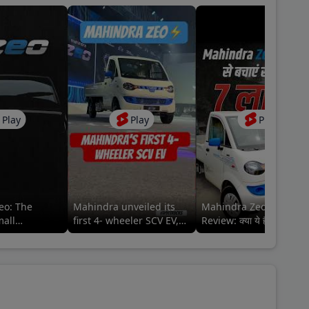
Play
Play
Play
eo: The
Mahindra unveiled its
Mahindra Zeo EV Picku
mall
first 4- wheeler SCV EV,
Review: क्या ये है बेहतर
Zeo⚡️ #mahindraezeo
इलेक्ट्रिक ऑप्शन?
@MahindraLMM
#mahindralmm #zeo
#mahindra #zeo
lmm#MahindraZEO
#mahindrazeo
#91trucks