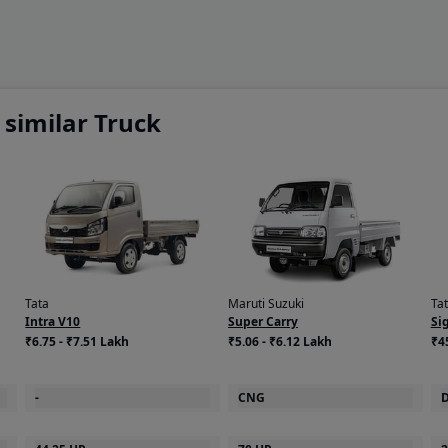
similar Truck
Tata
Maruti Suzuki
Ta
Intra V10
Super Carry
Si
₹6.75 - ₹7.51 Lakh
₹5.06 - ₹6.12 Lakh
₹4
-
CNG
D
44.25 HP
70 HP
2