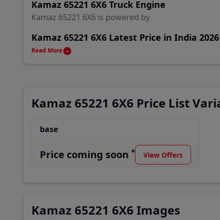
Kamaz 65221 6X6 Truck Engine
Kamaz 65221 6X6 is powered by
Kamaz 65221 6X6 Latest Price in India 2026
Kamaz 65221 6X6 is available in India starting from
Read More
Kamaz 65221 6X6 Alternatives & Competito
Main rival Truck of Kamaz 65221 6X6 are Mahindra J
Kamaz 65221 6X6 Price List Vari
Keep reading to explore more about Kamaz 65221 6X
Truck dealers.
base
Kamaz 65221 6X6 Variant
*
Price coming soon
View Offers
base
Kamaz 65221 6X6 Images