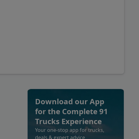
Download our App
for the Complete 91
Trucks Experience
Your one-stop app for trucks,
deals & expert advice