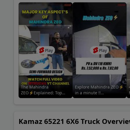
Coun
A P 
Baza
Play
Play
New 
Khan
The Mahindra
Explore Mahindra ZEO⚡
ZEO⚡Explained: Top
in a minute !!
Features & Specs | For
#mahindrazeo
more information tap the
#mahindralmm
related video 👇
#mahindrascvev #adas
Kamaz 65221 6X6 Truck Overvi