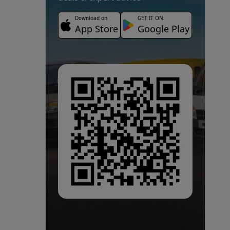
Download on
GET IT ON
App Store
Google Play