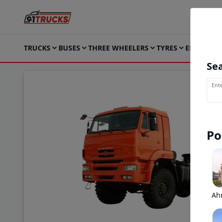
TRUCKS
BUSES
THREE WHEELERS
TYRES
ELECTRIC
Sea
Ente
Po
Ah