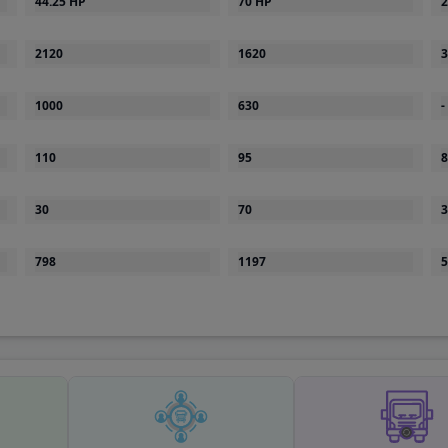
2120
1620
3
1000
630
-
110
95
8
30
70
3
798
1197
5