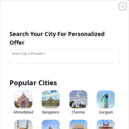
Search Your City For Personalized
Offer
Enter City or Pincode *
Popular Cities
+
2
Images
Kamaz 65201 8X4
Ahmedabad
Bangalore
Chennai
Gurgaon
0
(
0
Reviews)
Rate truck