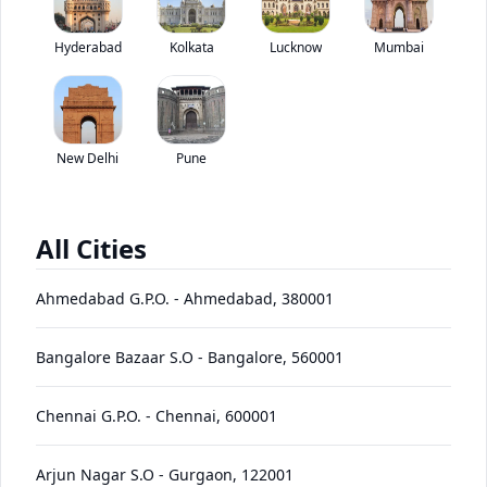
Kamaz 65201 8X4 has been discontinued by the brand.
Hyderabad
Kolkata
Lucknow
*
Mumbai
Price coming soon
View Price Breakup
EMI starts @
Ex-showroom price in
*****
/month*
New Delhi
Pune
View August Offers
Contact Dealer
All Cities
•
Prices have been reduced after GST 2.0 and will be
updated on the website shortly
Ahmedabad G.P.O.
-
Ahmedabad
,
380001
EMI starts @
EMI Offers
*****
/month*
Bangalore Bazaar S.O
-
Bangalore
,
560001
Chennai G.P.O.
-
Chennai
,
600001
65201
Price
Variants
Images
Specs
Reviews
Q&A
Videos
EMI
Brochur
8X4
Arjun Nagar S.O
-
Gurgaon
,
122001