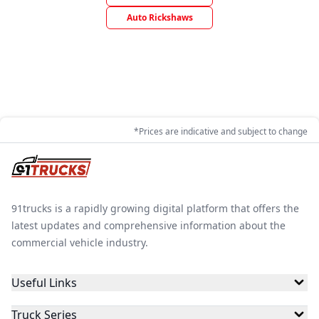
Auto Rickshaws
*Prices are indicative and subject to change
91trucks is a rapidly growing digital platform that offers the
latest updates and comprehensive information about the
commercial vehicle industry.
Useful Links
Truck Series