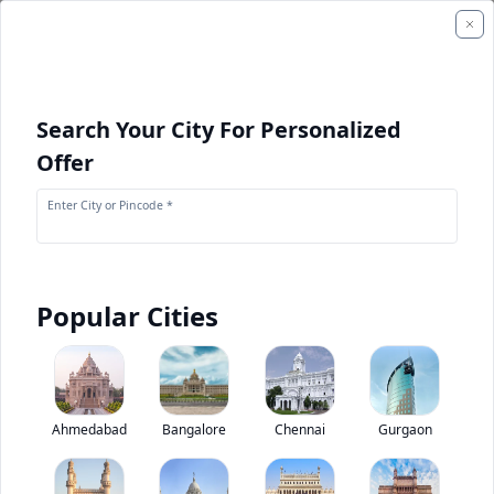
Search Your City For Personalized
Offer
Enter City or Pincode *
Popular Cities
+
2
Images
Kamaz 63501 8X8
Ahmedabad
Bangalore
Chennai
Gurgaon
0
(
0
Reviews)
Rate truck