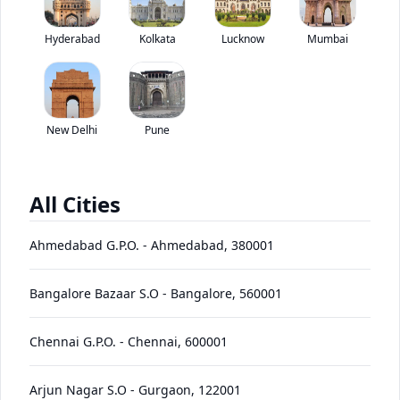
Kamaz 63501 8X8 has been discontinued by the brand.
Hyderabad
Kolkata
Lucknow
*
Mumbai
Price coming soon
View Price Breakup
EMI starts @
Ex-showroom price in
*****
/month*
New Delhi
Pune
View August Offers
Contact Dealer
All Cities
•
Prices have been reduced after GST 2.0 and will be
updated on the website shortly
Ahmedabad G.P.O.
-
Ahmedabad
,
380001
EMI starts @
EMI Offers
*****
/month*
Bangalore Bazaar S.O
-
Bangalore
,
560001
Chennai G.P.O.
-
Chennai
,
600001
63501
Price
Variants
Images
Specs
Reviews
Q&A
Videos
EMI
Brochur
8X8
Arjun Nagar S.O
-
Gurgaon
,
122001