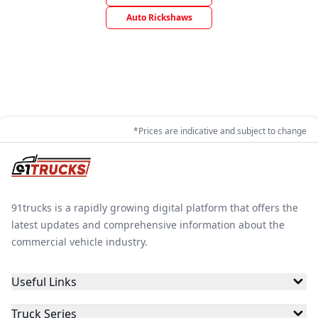
Auto Rickshaws
*Prices are indicative and subject to change
91trucks is a rapidly growing digital platform that offers the
latest updates and comprehensive information about the
commercial vehicle industry.
Useful Links
Truck Series