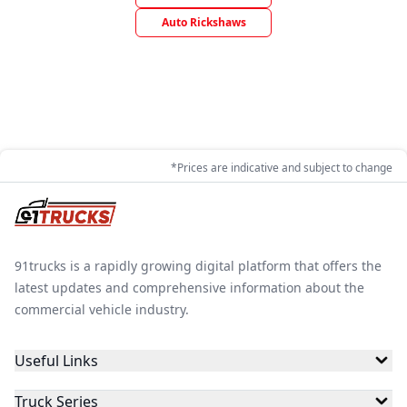
Auto Rickshaws
*Prices are indicative and subject to change
91trucks is a rapidly growing digital platform that offers the
latest updates and comprehensive information about the
commercial vehicle industry.
Useful Links
Truck Series