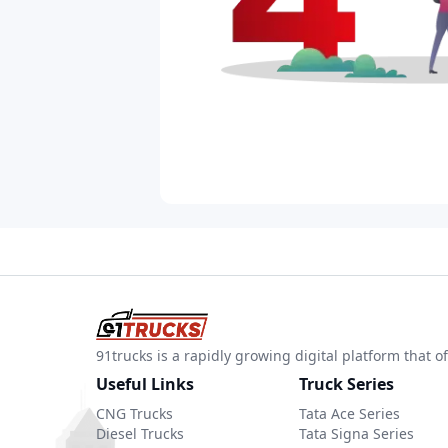
91trucks is a rapidly growing digital platform that
Useful Links
Truck Series
CNG Trucks
Tata Ace Series
Diesel Trucks
Tata Signa Series