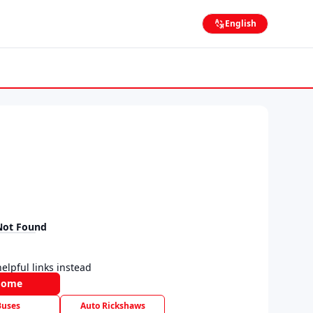
English
Not Found
elpful links instead
Home
Buses
Auto Rickshaws