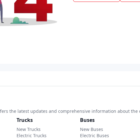
 offers the latest updates and comprehensive information about the 
Trucks
Buses
New Trucks
New Buses
Electric Trucks
Electric Buses