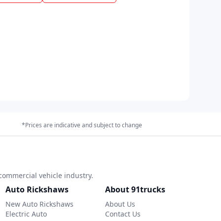
*Prices are indicative and subject to change
commercial vehicle industry.
Auto Rickshaws
About 91trucks
New Auto Rickshaws
About Us
Electric Auto
Contact Us