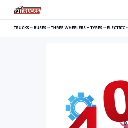
TRUCKS
BUSES
THREE WHEELERS
TYRES
ELECTRIC