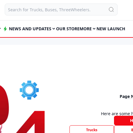
NEWS AND UPDATES
OUR STORE
MORE
NEW LAUNCH
Page 
Here are some h
Trucks