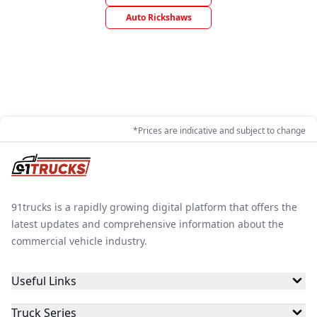
Auto Rickshaws
*Prices are indicative and subject to change
91trucks is a rapidly growing digital platform that offers the
latest updates and comprehensive information about the
commercial vehicle industry.
Useful Links
Truck Series