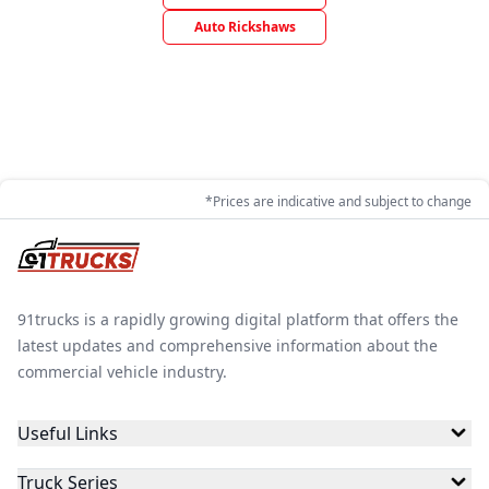
Auto Rickshaws
*Prices are indicative and subject to change
91trucks is a rapidly growing digital platform that offers the
latest updates and comprehensive information about the
commercial vehicle industry.
Useful Links
Truck Series