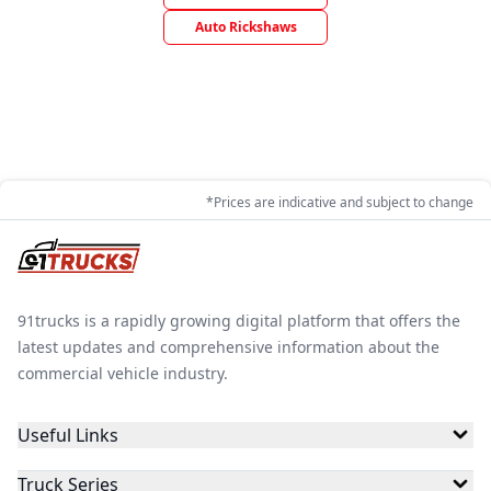
Auto Rickshaws
*Prices are indicative and subject to change
91trucks is a rapidly growing digital platform that offers the
latest updates and comprehensive information about the
commercial vehicle industry.
Useful Links
Truck Series