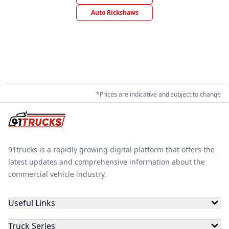
Auto Rickshaws
*Prices are indicative and subject to change
91trucks is a rapidly growing digital platform that offers the
latest updates and comprehensive information about the
commercial vehicle industry.
Useful Links
Truck Series