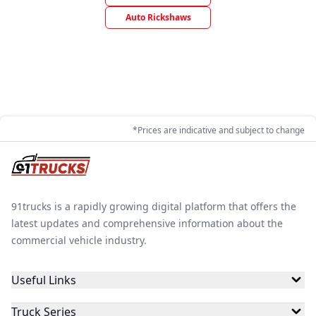
Auto Rickshaws
*Prices are indicative and subject to change
91trucks is a rapidly growing digital platform that offers the
latest updates and comprehensive information about the
commercial vehicle industry.
Useful Links
Truck Series