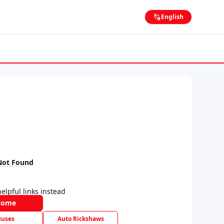
English
Not Found
elpful links instead
Home
Buses
Auto Rickshaws