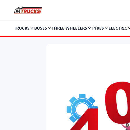
TRUCKS
BUSES
THREE WHEELERS
TYRES
ELECTRIC