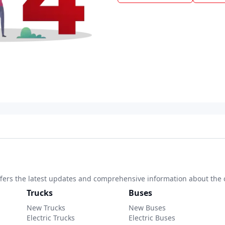
 offers the latest updates and comprehensive information about the 
Trucks
Buses
New Trucks
New Buses
Electric Trucks
Electric Buses