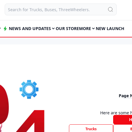
NEWS AND UPDATES
OUR STORE
MORE
NEW LAUNCH
Page 
Here are some h
Trucks