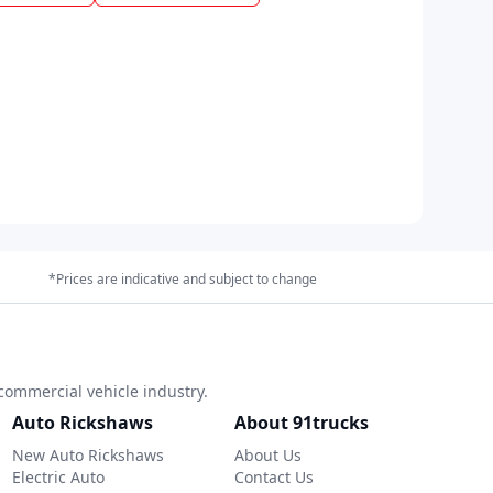
*Prices are indicative and subject to change
commercial vehicle industry.
Auto Rickshaws
About 91trucks
New Auto Rickshaws
About Us
Electric Auto
Contact Us