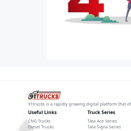
91trucks is a rapidly growing digital platform that
Useful Links
Truck Series
CNG Trucks
Tata Ace Series
Diesel Trucks
Tata Signa Series