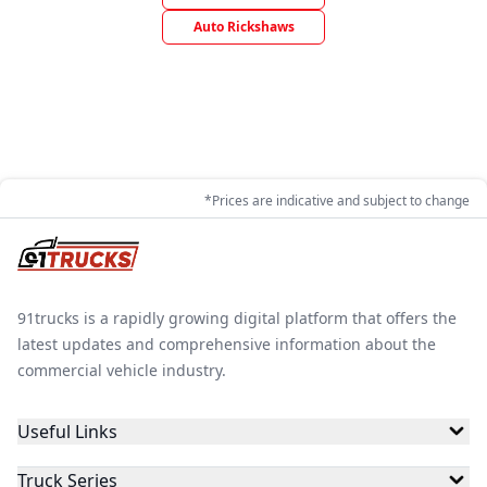
Auto Rickshaws
*Prices are indicative and subject to change
91trucks is a rapidly growing digital platform that offers the
latest updates and comprehensive information about the
commercial vehicle industry.
Useful Links
Truck Series