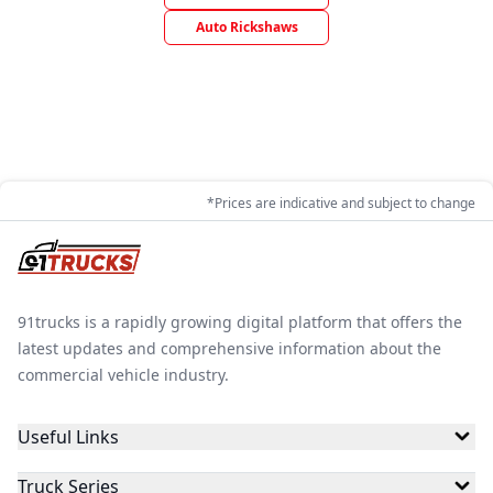
Auto Rickshaws
*Prices are indicative and subject to change
91trucks is a rapidly growing digital platform that offers the
latest updates and comprehensive information about the
commercial vehicle industry.
Useful Links
Truck Series