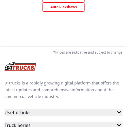
Auto Rickshaws
*Prices are indicative and subject to change
91trucks is a rapidly growing digital platform that offers the
latest updates and comprehensive information about the
commercial vehicle industry.
Useful Links
Truck Series