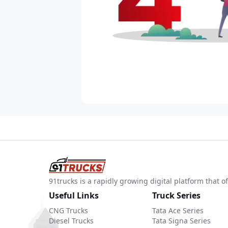
91trucks is a rapidly growing digital platform that
Useful Links
Truck Series
CNG Trucks
Tata Ace Series
Diesel Trucks
Tata Signa Series