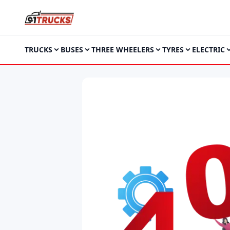
TRUCKS
BUSES
THREE WHEELERS
TYRES
ELECTRIC