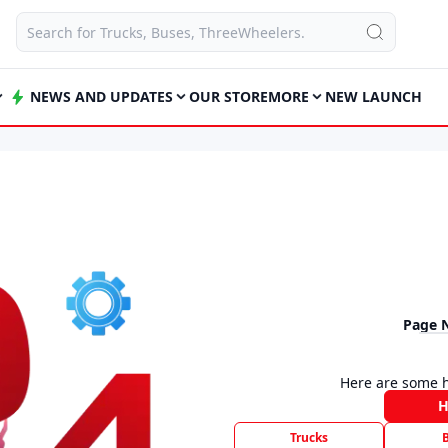
NEWS AND UPDATES
OUR STORE
MORE
NEW LAUNCH
Page 
Here are some h
Trucks