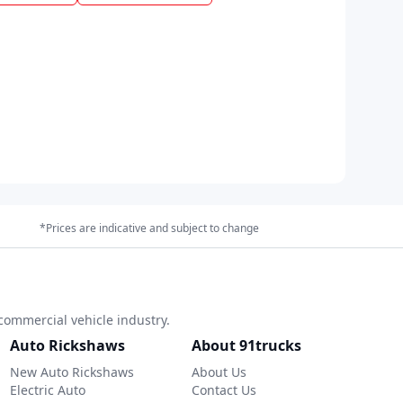
*Prices are indicative and subject to change
commercial vehicle industry.
Auto Rickshaws
About 91trucks
New Auto Rickshaws
About Us
Electric Auto
Contact Us