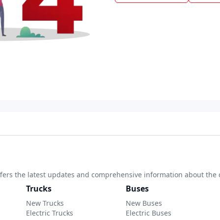
 offers the latest updates and comprehensive information about the 
Trucks
Buses
New Trucks
New Buses
Electric Trucks
Electric Buses