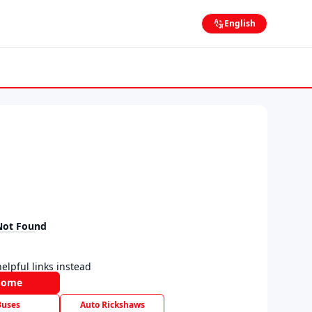
English
Not Found
elpful links instead
Home
Buses
Auto Rickshaws