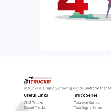
91trucks is a rapidly growing digital platform that
Useful Links
Truck Series
CNG Trucks
Tata Ace Series
Diesel Trucks
Tata Signa Series