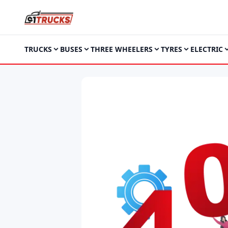
TRUCKS
BUSES
THREE WHEELERS
TYRES
ELECTRIC