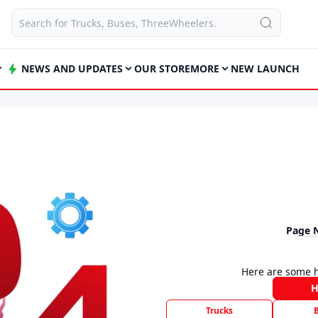
NEWS AND UPDATES
OUR STORE
MORE
NEW LAUNCH
Page 
Here are some h
Trucks