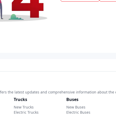
 offers the latest updates and comprehensive information about the 
Trucks
Buses
New Trucks
New Buses
Electric Trucks
Electric Buses