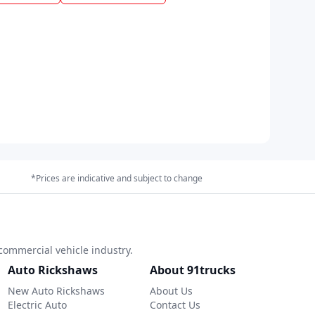
*Prices are indicative and subject to change
commercial vehicle industry.
Auto Rickshaws
About 91trucks
New Auto Rickshaws
About Us
Electric Auto
Contact Us