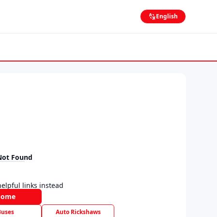
English
Not Found
elpful links instead
Home
Buses
Auto Rickshaws