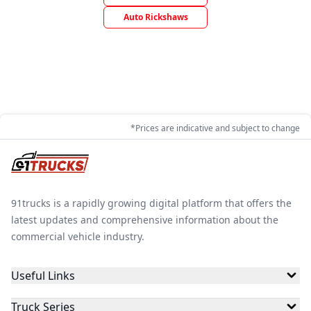
Auto Rickshaws
*Prices are indicative and subject to change
91trucks is a rapidly growing digital platform that offers the
latest updates and comprehensive information about the
commercial vehicle industry.
Useful Links
Truck Series