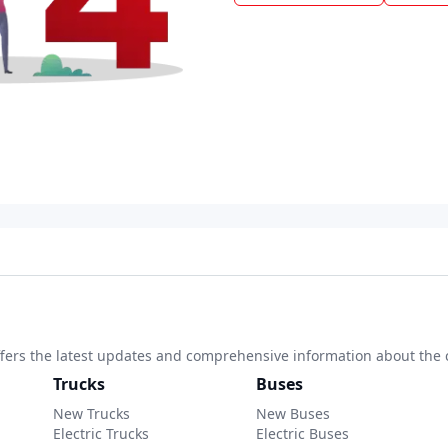
 offers the latest updates and comprehensive information about the 
Trucks
Buses
New Trucks
New Buses
Electric Trucks
Electric Buses