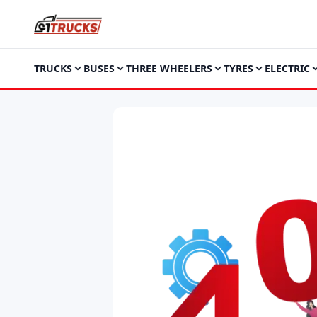
TRUCKS
BUSES
THREE WHEELERS
TYRES
ELECTRIC