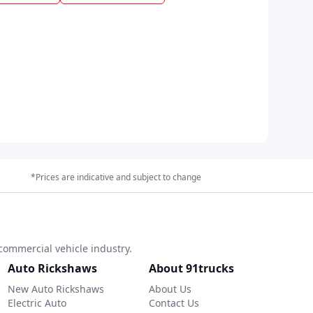
*Prices are indicative and subject to change
commercial vehicle industry.
Auto Rickshaws
About 91trucks
New Auto Rickshaws
About Us
Electric Auto
Contact Us