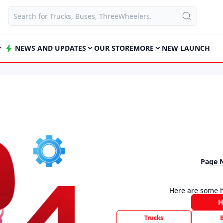
NEWS AND UPDATES
OUR STORE
MORE
NEW LAUNCH
Page 
Here are some h
Trucks