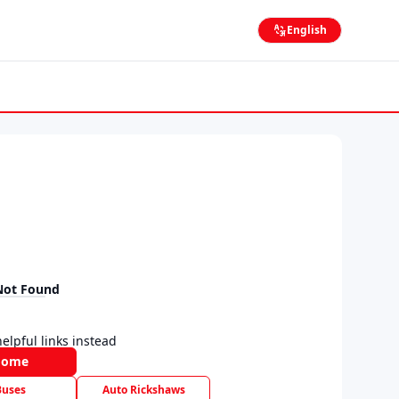
English
Not Found
elpful links instead
Home
Buses
Auto Rickshaws