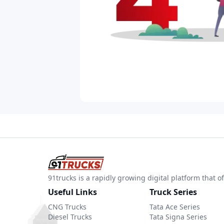
91trucks is a rapidly growing digital platform that
Useful Links
Truck Series
CNG Trucks
Tata Ace Series
Diesel Trucks
Tata Signa Series