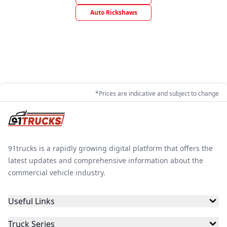
Auto Rickshaws
*Prices are indicative and subject to change
91trucks is a rapidly growing digital platform that offers the
latest updates and comprehensive information about the
commercial vehicle industry.
Useful Links
Truck Series