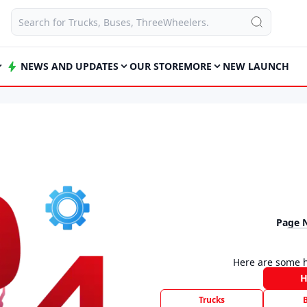
NEWS AND UPDATES
OUR STORE
MORE
NEW LAUNCH
Page 
Here are some h
Trucks