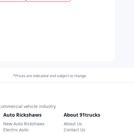
*Prices are indicative and subject to change
commercial vehicle industry.
Auto Rickshaws
About 91trucks
New Auto Rickshaws
About Us
Electric Auto
Contact Us