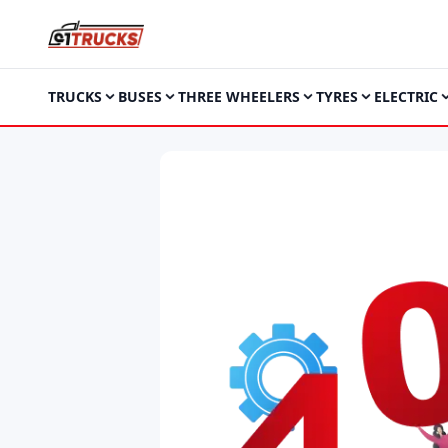
TRUCKS
BUSES
THREE WHEELERS
TYRES
ELECTRIC