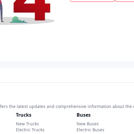
 offers the latest updates and comprehensive information about the 
Trucks
Buses
New Trucks
New Buses
Electric Trucks
Electric Buses