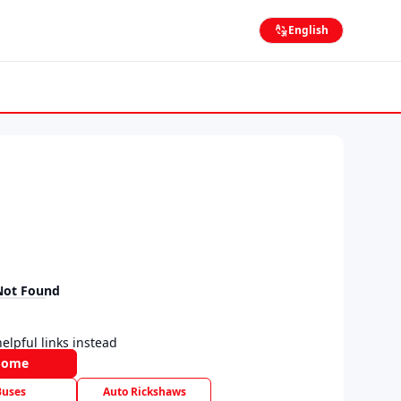
English
Not Found
elpful links instead
Home
Buses
Auto Rickshaws