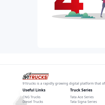
91trucks is a rapidly growing digital platform that
Useful Links
Truck Series
CNG Trucks
Tata Ace Series
Diesel Trucks
Tata Signa Series