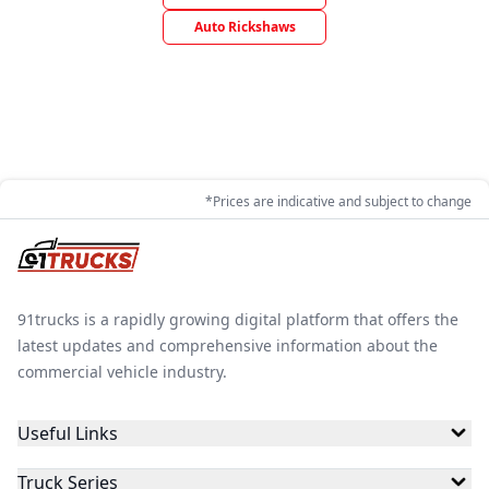
Auto Rickshaws
*Prices are indicative and subject to change
91trucks is a rapidly growing digital platform that offers the
latest updates and comprehensive information about the
commercial vehicle industry.
Useful Links
Truck Series