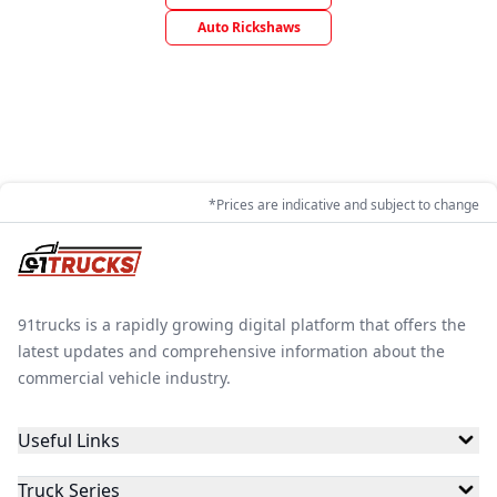
Auto Rickshaws
*Prices are indicative and subject to change
91trucks is a rapidly growing digital platform that offers the
latest updates and comprehensive information about the
commercial vehicle industry.
Useful Links
Truck Series