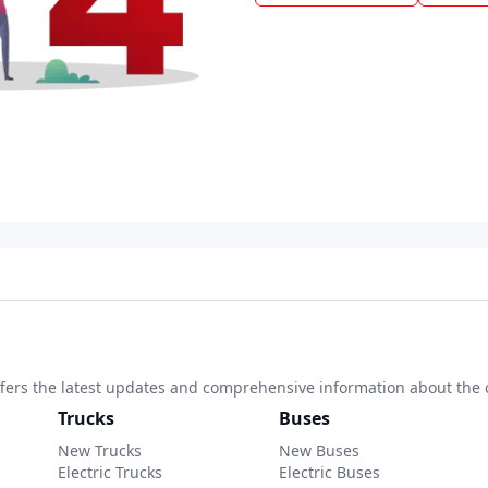
 offers the latest updates and comprehensive information about the 
Trucks
Buses
New Trucks
New Buses
Electric Trucks
Electric Buses