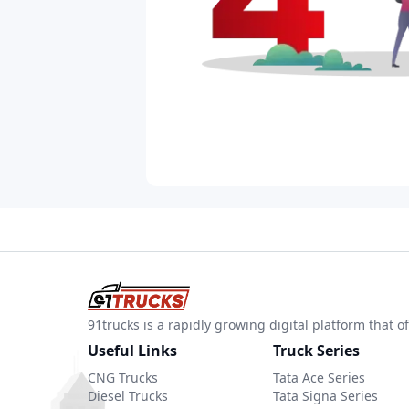
91trucks is a rapidly growing digital platform that
Useful Links
Truck Series
CNG Trucks
Tata Ace Series
Diesel Trucks
Tata Signa Series