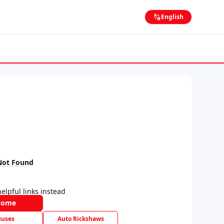
English
Not Found
elpful links instead
Home
Buses
Auto Rickshaws