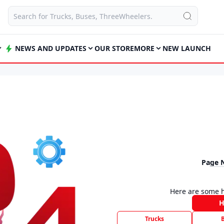
NEWS AND UPDATES
OUR STORE
MORE
NEW LAUNCH
Page 
Here are some h
Trucks