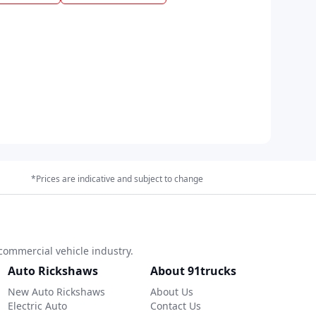
*Prices are indicative and subject to change
commercial vehicle industry.
Auto Rickshaws
About 91trucks
New Auto Rickshaws
About Us
Electric Auto
Contact Us