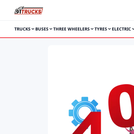
TRUCKS
BUSES
THREE WHEELERS
TYRES
ELECTRIC