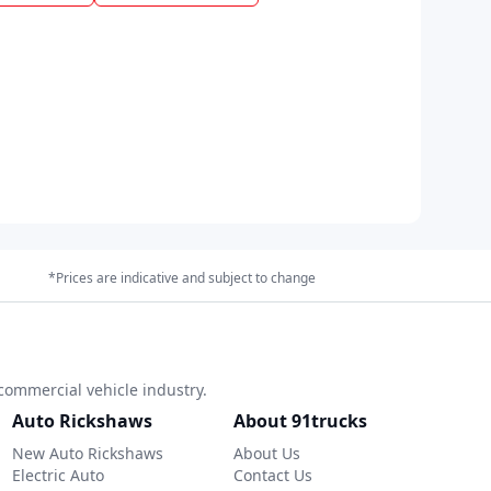
*Prices are indicative and subject to change
commercial vehicle industry.
Auto Rickshaws
About 91trucks
New Auto Rickshaws
About Us
Electric Auto
Contact Us