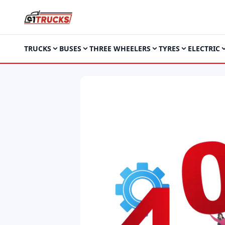
TRUCKS
BUSES
THREE WHEELERS
TYRES
ELECTRIC