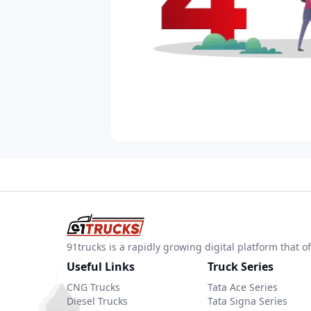
91trucks is a rapidly growing digital platform that
Useful Links
Truck Series
CNG Trucks
Tata Ace Series
Diesel Trucks
Tata Signa Series