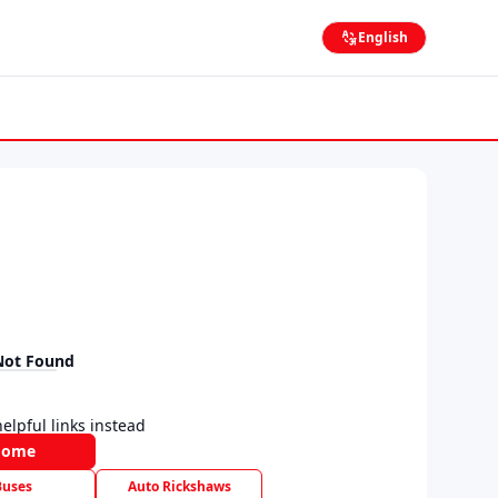
English
Not Found
elpful links instead
Home
Buses
Auto Rickshaws