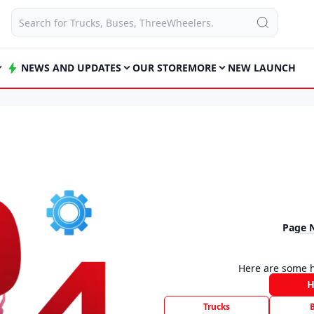
NEWS AND UPDATES
OUR STORE
MORE
NEW LAUNCH
Page 
Here are some h
Trucks