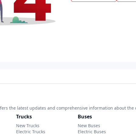
 offers the latest updates and comprehensive information about the 
Trucks
Buses
New Trucks
New Buses
Electric Trucks
Electric Buses