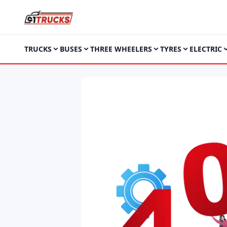
TRUCKS
BUSES
THREE WHEELERS
TYRES
ELECTRIC