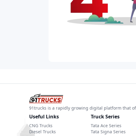
91trucks is a rapidly growing digital platform that
Useful Links
Truck Series
CNG Trucks
Tata Ace Series
Diesel Trucks
Tata Signa Series