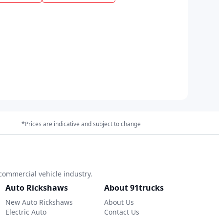
*Prices are indicative and subject to change
commercial vehicle industry.
Auto Rickshaws
About 91trucks
New Auto Rickshaws
About Us
Electric Auto
Contact Us