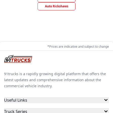
Auto Rickshaws
*Prices are indicative and subject to change
91trucks is a rapidly growing digital platform that offers the
latest updates and comprehensive information about the
commercial vehicle industry.
Useful Links
Truck Series