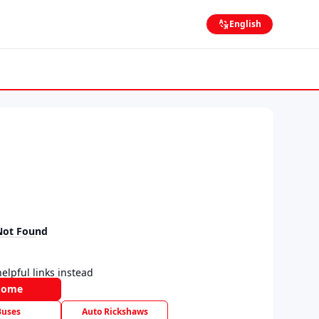
English
Not Found
elpful links instead
Home
Buses
Auto Rickshaws