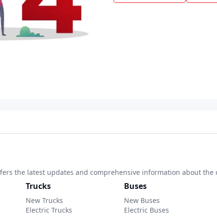
 offers the latest updates and comprehensive information about the 
Trucks
Buses
New Trucks
New Buses
Electric Trucks
Electric Buses