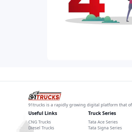
91trucks is a rapidly growing digital platform that
Useful Links
Truck Series
CNG Trucks
Tata Ace Series
Diesel Trucks
Tata Signa Series