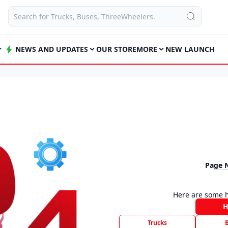
NEWS AND UPDATES
OUR STORE
MORE
NEW LAUNCH
Page 
Here are some h
Trucks