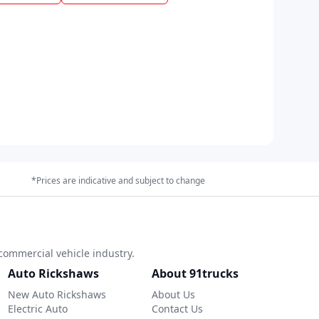
*Prices are indicative and subject to change
commercial vehicle industry.
Auto Rickshaws
About 91trucks
New Auto Rickshaws
About Us
Electric Auto
Contact Us