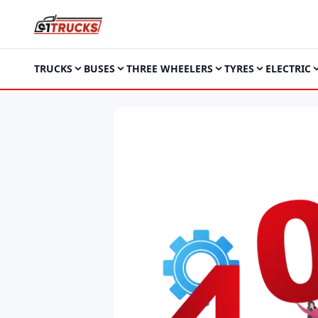
TRUCKS
BUSES
THREE WHEELERS
TYRES
ELECTRIC