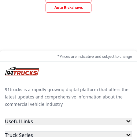
Auto Rickshaws
*Prices are indicative and subject to change
91trucks is a rapidly growing digital platform that offers the
latest updates and comprehensive information about the
commercial vehicle industry.
Useful Links
Truck Series