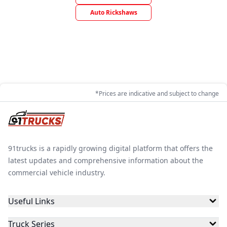
Auto Rickshaws
*Prices are indicative and subject to change
91trucks is a rapidly growing digital platform that offers the
latest updates and comprehensive information about the
commercial vehicle industry.
Useful Links
Truck Series