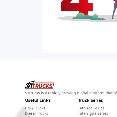
91trucks is a rapidly growing digital platform that
Useful Links
Truck Series
CNG Trucks
Tata Ace Series
Diesel Trucks
Tata Signa Series