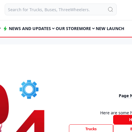
NEWS AND UPDATES
OUR STORE
MORE
NEW LAUNCH
Page 
Here are some h
Trucks