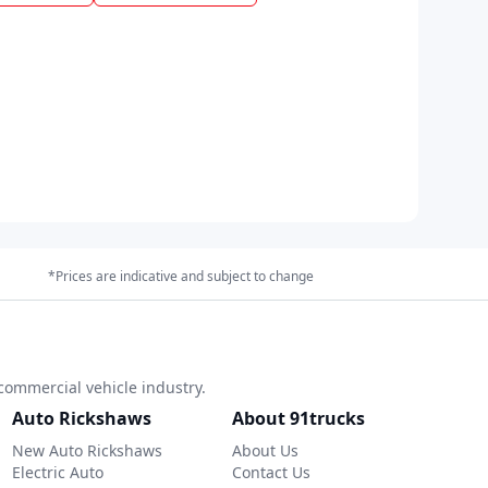
*Prices are indicative and subject to change
commercial vehicle industry.
Auto Rickshaws
About 91trucks
New Auto Rickshaws
About Us
Electric Auto
Contact Us