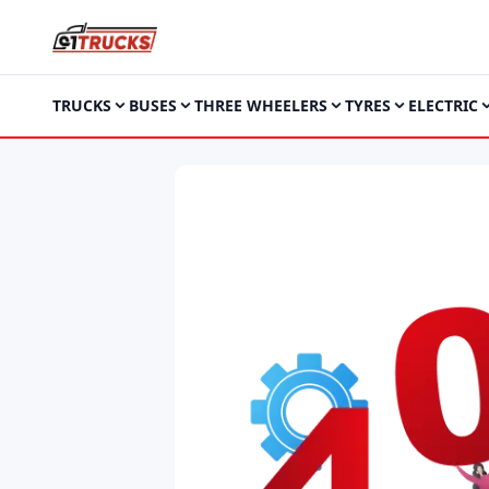
TRUCKS
BUSES
THREE WHEELERS
TYRES
ELECTRIC