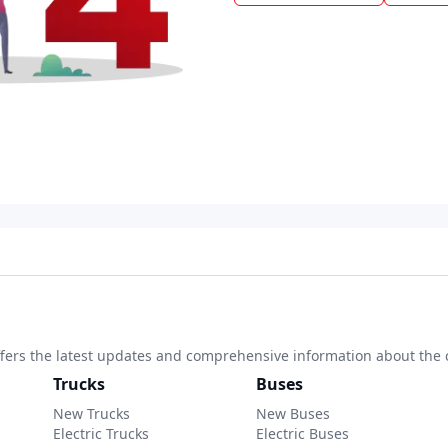
 offers the latest updates and comprehensive information about the 
Trucks
Buses
New Trucks
New Buses
Electric Trucks
Electric Buses