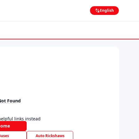
English
Not Found
elpful links instead
Home
Buses
Auto Rickshaws