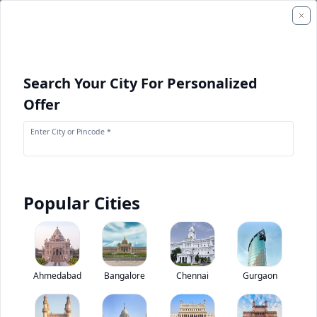
Search Your City For Personalized
Offer
Enter City or Pincode *
Popular Cities
+
1
Images
Bharat Benz 2832CM Torqshift
Ahmedabad
Bangalore
Chennai
Gurgaon
0
(
0
Reviews)
Rate truck