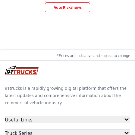
Auto Rickshaws
*Prices are indicative and subject to change
91trucks is a rapidly growing digital platform that offers the
latest updates and comprehensive information about the
commercial vehicle industry.
Useful Links
Truck Series