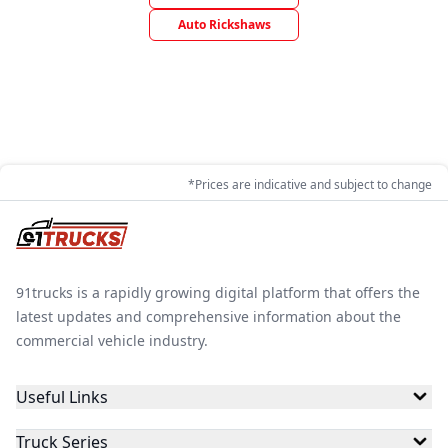
Auto Rickshaws
*Prices are indicative and subject to change
91trucks is a rapidly growing digital platform that offers the
latest updates and comprehensive information about the
commercial vehicle industry.
Useful Links
Truck Series