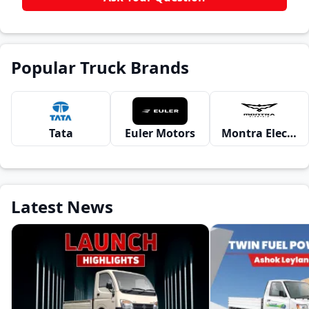
Popular Truck Brands
Tata
Euler Motors
Montra Electric
Latest News