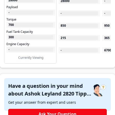
28000
28000
-
Payload
-
-
-
Torque
700
850
950
Fuel Tank Capacity
300
215
365
Engine Capacity
-
-
6700
Currently Viewing
Have a question in your mind
about Ashok Leyland 2820 Tipper
?
Get your answer from expert and users
Ask Your Question