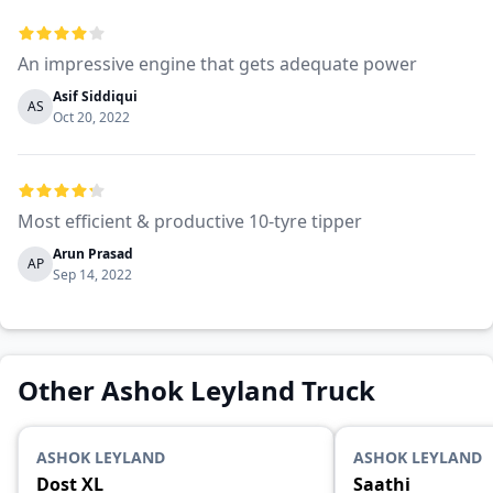
An impressive engine that gets adequate power
Asif Siddiqui
AS
Oct 20, 2022
Most efficient & productive 10-tyre tipper
Arun Prasad
AP
Sep 14, 2022
Other Ashok Leyland Truck
ASHOK LEYLAND
ASHOK LEYLAND
Dost XL
Saathi