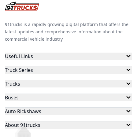
91trucks is a rapidly growing digital platform that offers the
latest updates and comprehensive information about the
commercial vehicle industry.
Useful Links
Truck Series
Trucks
Buses
Auto Rickshaws
About 91trucks