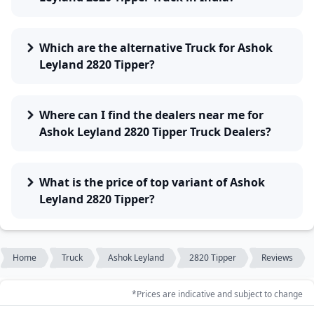
Which are the alternative Truck for Ashok
Leyland 2820 Tipper?
Where can I find the dealers near me for
Ashok Leyland 2820 Tipper Truck Dealers?
What is the price of top variant of Ashok
Leyland 2820 Tipper?
Home
Truck
Ashok Leyland
2820 Tipper
Reviews
*Prices are indicative and subject to change