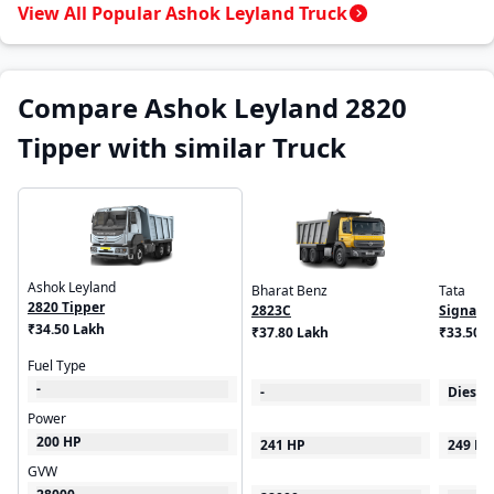
View All Popular Ashok Leyland Truck
Compare Ashok Leyland 2820
Tipper with similar Truck
Ashok Leyland
Bharat Benz
Tata
2820 Tipper
2823C
Signa 5
₹34.50 Lakh
₹37.80 Lakh
₹33.50 -
Fuel Type
-
-
Diesel
Power
200 HP
241 HP
249 HP
GVW