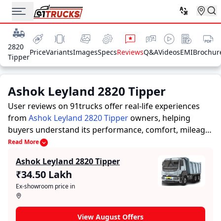
2820
Price
Variants
Images
Specs
Reviews
Q&A
Videos
EMI
Brochur
Tipper
Ashok Leyland 2820 Tipper
User reviews on 91trucks offer real-life experiences
from
Ashok Leyland 2820 Tipper
owners, helping
buyers understand its performance, comfort, mileage,
and overall reliability before purchasing.
91trucks
Read More
offers detailed insights to help buyers and owners
Ashok Leyland 2820 Tipper
make informed decisions. Along with expert
₹34.50 Lakh
evaluations highlighting a Trucks’s strengths and
Ex-showroom price in
limitations, the platform features a dedicated section
for user reviews where real owners share their
experiences with the Ashok Leyland 2820 Tipper. These
View August Offers