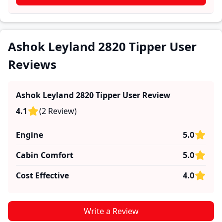
firsthand accounts provide practical insights into
performance, comfort, mileage, and reliability, making
it easier for future buyers to assess whether the
Ashok Leyland 2820 Tipper
suits their needs.
Ashok Leyland 2820 Tipper User
Reviews
Ashok Leyland 2820 Tipper
User Review
4.1
(
2
Review
)
Engine
5.0
Cabin Comfort
5.0
Cost Effective
4.0
Write a Review