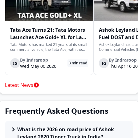
Tata Ace Turns 21; Tata Motors
Ashok Leyland 
Launches Ace Gold+ XL for Last-
Fuel DOST and 
Mile Logistics
India
Tata Motors has marked 21 years of its small
Ashok Leyland has lau
commercial vehicle, the Tata Ace, with the
Commercial Vehicles (L
launch of the new Ace Gold+ XL. The model
DOST and DOST+ XL- w
arrives as an extension of the existing Ace
practical and environm
By
Indraroop
By
Indraroop
IG
IG
3
min read
range, aimed at improving load capacity and
last-mile delivery. The
Wed May 06 2026
Thu Apr 16 2
efficiency in last-mile transpor...
April 16, 2026, in New D
Latest News
Frequently Asked Questions
What is the 2026 on road price of Ashok
Leyland 2820 Tipper Truck in India?