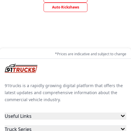
Auto Rickshaws
*Prices are indicative and subject to change
91trucks is a rapidly growing digital platform that offers the
latest updates and comprehensive information about the
commercial vehicle industry.
Useful Links
Truck Series