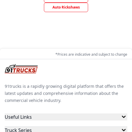
Auto Rickshaws
*Prices are indicative and subject to change
91trucks is a rapidly growing digital platform that offers the
latest updates and comprehensive information about the
commercial vehicle industry.
Useful Links
Truck Series