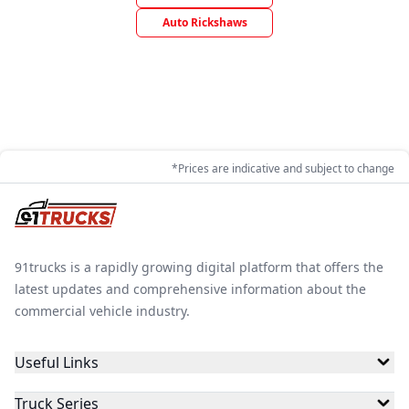
Auto Rickshaws
*Prices are indicative and subject to change
91trucks is a rapidly growing digital platform that offers the
latest updates and comprehensive information about the
commercial vehicle industry.
Useful Links
Truck Series