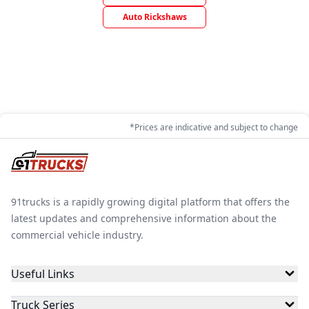
Auto Rickshaws
*Prices are indicative and subject to change
91trucks is a rapidly growing digital platform that offers the
latest updates and comprehensive information about the
commercial vehicle industry.
Useful Links
Truck Series