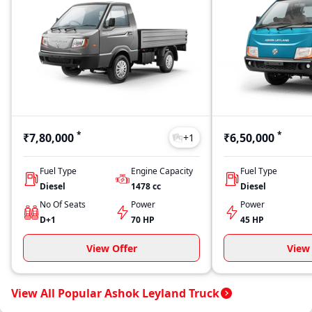
*
*
₹7,80,000
₹6,50,000
+
1
Fuel Type
Engine Capacity
Fuel Type
Diesel
1478
cc
Diesel
No Of Seats
Power
Power
D+1
70 HP
45 HP
View Offer
View 
View All Popular Ashok Leyland Truck