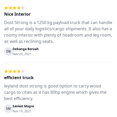
Nice Interior
Dost Strong is a 1250 kg payload truck that can handle
all of your daily logistics/cargo shipments. It also has a
roomy interior with plenty of headroom and leg room,
as well as reclining seats.
Debanga Boruah
DB
Nov 20, 2021
efficient truck
leyland dost strong is good option to carry wood
cargo to cities as it has 80hp engine which gives the
best efficiency.
Sanket Mogre
SM
Nov 19, 2021