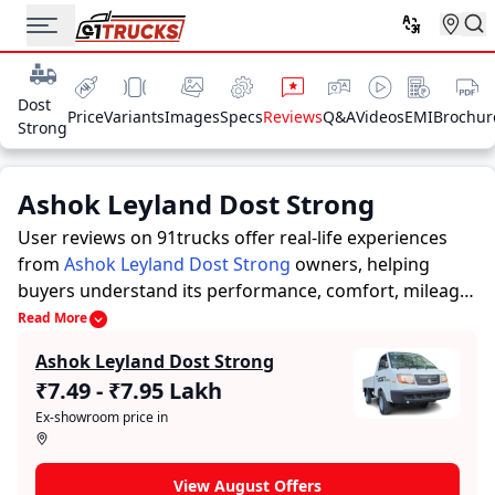
Dost
Price
Variants
Images
Specs
Reviews
Q&A
Videos
EMI
Brochur
Strong
Ashok Leyland Dost Strong
User reviews on 91trucks offer real-life experiences
from
Ashok Leyland Dost Strong
owners, helping
buyers understand its performance, comfort, mileage,
and overall reliability before purchasing.
91trucks
Read More
offers detailed insights to help buyers and owners
Ashok Leyland Dost Strong
make informed decisions. Along with expert
₹7.49 - ₹7.95 Lakh
evaluations highlighting a Trucks’s strengths and
Ex-showroom price in
limitations, the platform features a dedicated section
for user reviews where real owners share their
experiences with the Ashok Leyland Dost Strong.
View August Offers