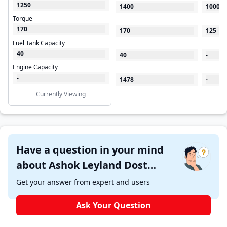
1250
1400
1000
Torque
170
170
125
Fuel Tank Capacity
40
40
-
Engine Capacity
-
1478
-
Currently Viewing
Have a question in your mind
about Ashok Leyland Dost
Strong ?
Get your answer from expert and users
Ask Your Question