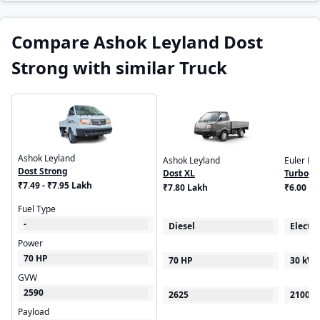
Compare Ashok Leyland Dost
Strong with similar Truck
Ashok Leyland
Ashok Leyland
Euler Mo
Dost Strong
Dost XL
Turbo E
₹7.49 - ₹7.95 Lakh
₹7.80 Lakh
₹6.00 - 
Fuel Type
-
Diesel
Electri
Power
70 HP
70 HP
30 kW
GVW
2590
2625
2100
Payload