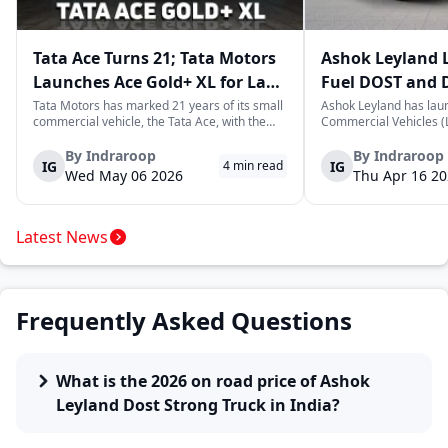
Tata Ace Turns 21; Tata Motors
Ashok Leyland 
Launches Ace Gold+ XL for Last-
Fuel DOST and 
Mile Logistics
India
Tata Motors has marked 21 years of its small
Ashok Leyland has lau
commercial vehicle, the Tata Ace, with the
Commercial Vehicles (L
launch of the new Ace Gold+ XL. The model
DOST and DOST+ XL- w
arrives as an extension of the existing Ace
practical and environm
By
Indraroop
By
Indraroop
IG
IG
4
min read
range, aimed at improving load capacity and
last-mile delivery. The
Wed May 06 2026
Thu Apr 16 2
efficiency in last-mile transpor...
April 16, 2026, in New D
Latest News
Frequently Asked Questions
What is the 2026 on road price of Ashok
Leyland Dost Strong Truck in India?