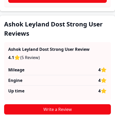
These firsthand accounts provide practical insights
into performance, comfort, mileage, and reliability,
making it easier for future buyers to assess whether
the
Ashok Leyland Dost Strong
suits their needs.
Ashok Leyland Dost Strong User
Reviews
Ashok Leyland Dost Strong
User Review
4.1
(
5
Review
)
Mileage
4
Engine
4
Up time
4
Write a Review