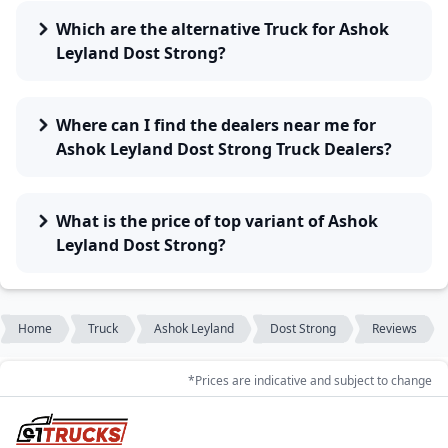
Which are the alternative Truck for Ashok
Leyland Dost Strong?
Where can I find the dealers near me for
Ashok Leyland Dost Strong Truck Dealers?
What is the price of top variant of Ashok
Leyland Dost Strong?
Home
Truck
Ashok Leyland
Dost Strong
Reviews
*Prices are indicative and subject to change