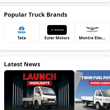
Popular Truck Brands
Tata
Euler Motors
Montra Electric
Latest News