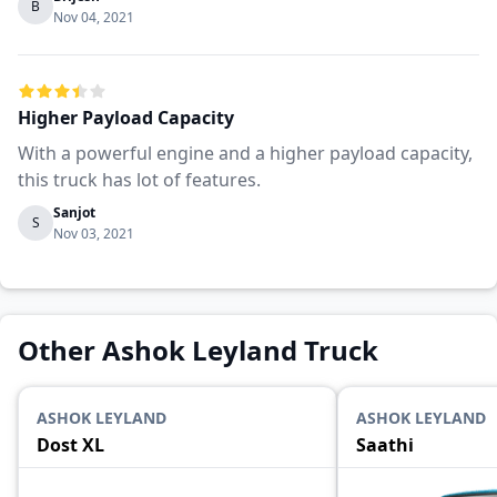
B
Nov 04, 2021
Higher Payload Capacity
With a powerful engine and a higher payload capacity,
this truck has lot of features.
Sanjot
S
Nov 03, 2021
Other Ashok Leyland Truck
ASHOK LEYLAND
ASHOK LEYLAND
Dost XL
Saathi