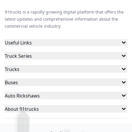
91trucks is a rapidly growing digital platform that offers the
latest updates and comprehensive information about the
commercial vehicle industry.
Useful Links
Truck Series
Trucks
Buses
Auto Rickshaws
About 91trucks