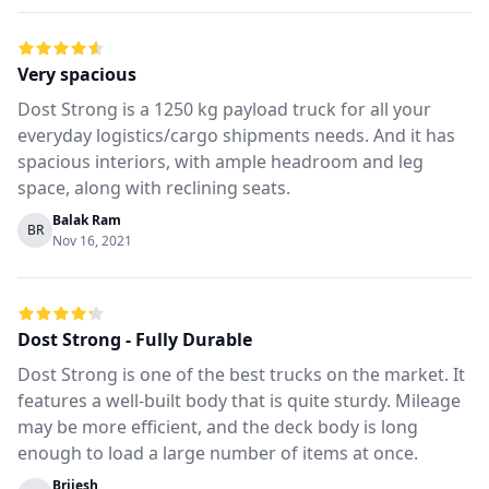
Very spacious
Dost Strong is a 1250 kg payload truck for all your
everyday logistics/cargo shipments needs. And it has
spacious interiors, with ample headroom and leg
space, along with reclining seats.
Balak Ram
BR
Nov 16, 2021
Dost Strong - Fully Durable
Dost Strong is one of the best trucks on the market. It
features a well-built body that is quite sturdy. Mileage
may be more efficient, and the deck body is long
enough to load a large number of items at once.
Brijesh