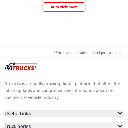
Auto Rickshaws
*Prices are indicative and subject to change
91trucks is a rapidly growing digital platform that offers the
latest updates and comprehensive information about the
commercial vehicle industry.
Useful Links
Truck Series