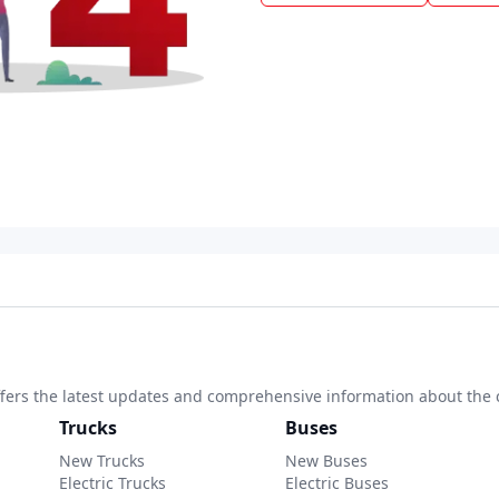
 offers the latest updates and comprehensive information about the 
Trucks
Buses
New Trucks
New Buses
Electric Trucks
Electric Buses