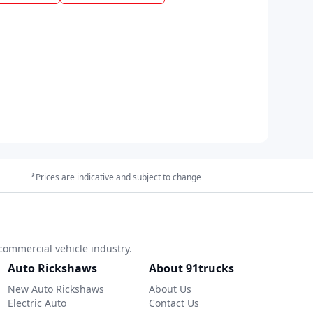
*Prices are indicative and subject to change
commercial vehicle industry.
Auto Rickshaws
About 91trucks
New Auto Rickshaws
About Us
Electric Auto
Contact Us