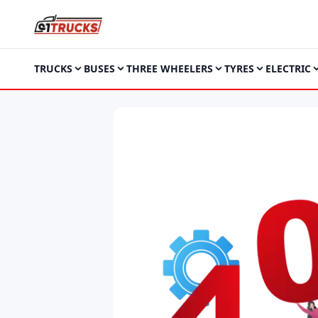
TRUCKS
BUSES
THREE WHEELERS
TYRES
ELECTRIC