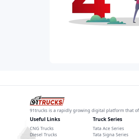
91trucks is a rapidly growing digital platform that
Useful Links
Truck Series
CNG Trucks
Tata Ace Series
Diesel Trucks
Tata Signa Series