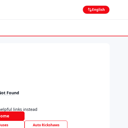
English
Not Found
elpful links instead
Home
Buses
Auto Rickshaws