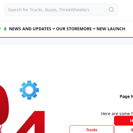
NEWS AND UPDATES
OUR STORE
MORE
NEW LAUNCH
Page 
Here are some h
Trucks